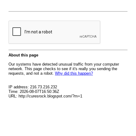
About this page
Our systems have detected unusual traffic from your computer
network. This page checks to see if it's really you sending the
requests, and not a robot.
Why did this happen?
IP address: 216.73.216.232
Time: 2026-08-07T16:50:36Z
URL: http://curesrock.blogspot.com/?m=1